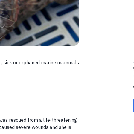
red, sick or orphaned marine mammals
 was rescued from a life-threatening
 caused severe wounds and she is