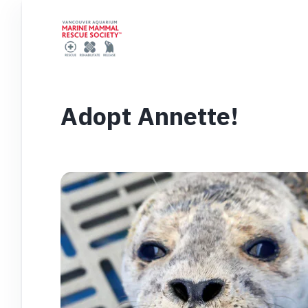
Adopt Annette!