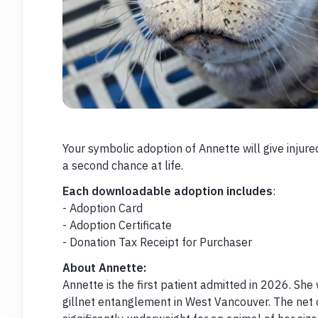
Your symbolic adoption of Annette will give inju
a second chance at life.
Each downloadable adoption includes
:
- Adoption Card
- Adoption Certificate
- Donation Tax Receipt for Purchaser
About Annette:
Annette is the first patient admitted in 2026. She
gillnet entanglement in West Vancouver. The net