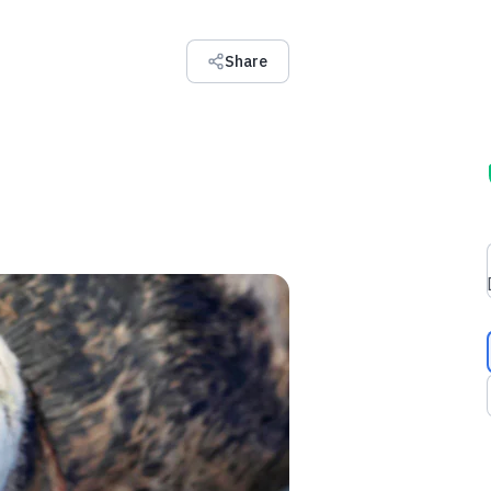
Share