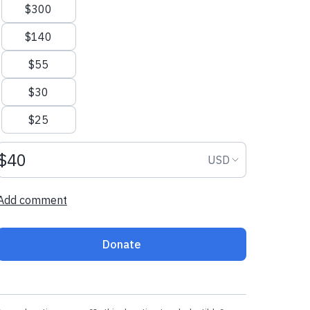
$300
$140
$55
$30
$25
Donation amount USD
Donation curr
USD
Add comment
Donate