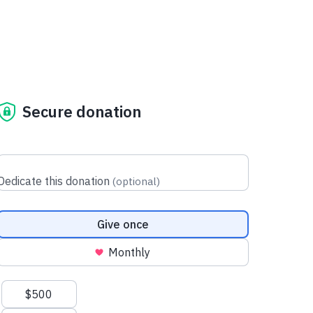
Secure donation
Dedicate this donation
(
optional
)
Donation frequency
Give once
Monthly
Suggested amounts
$500