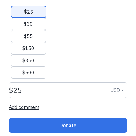
Suggested amounts
$25
All donations go directly to VAMMR
$30
$55
$150
$350
$500
Donation amount USD
Donation
USD
Add comment
Donate