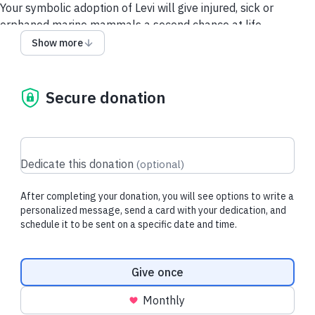
Your symbolic adoption of Levi will give injured, sick or
orphaned marine mammals a second chance at life.
Show more
Each downloadable adoption includes
:
- Adoption Card
- Adoption Certificate
Secure donation
- Donation Tax Receipt for Purchaser
About Levi:
Levi is an adult male harbour porpoise who was rescued in
March 2013 after stranding in Saanich, BC.
Dedicate this donation
(
optional
)
When he arrived at the rescue centre, he was in poor
After completing your donation, you will see options to write a
condition, showing signs of hearing loss, verminous
personalized message, send a card with your dedication, and
pneumonia, and an inability to echolocate. After five months
schedule it to be sent on a specific date and time.
of intensive care and rehabilitation, Levi made a full recovery,
regaining his strength and successfully tracking and catching
Donation frequency
live fish on his own.
Give once
He was released in September 2013, a day our team will
Monthly
never forget