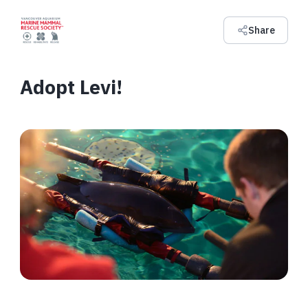
Share
Adopt Levi!