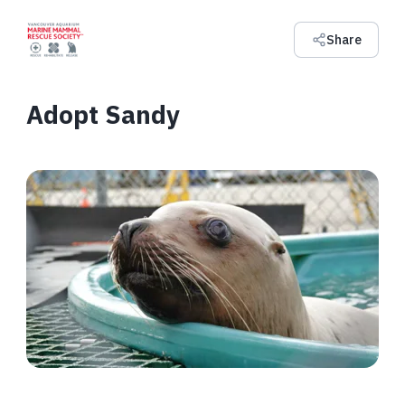
Share
Adopt Sandy