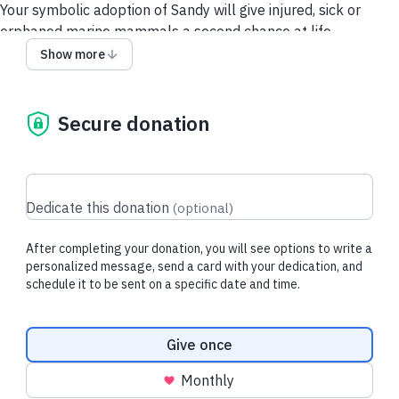
Your symbolic adoption of Sandy will give injured, sick or
orphaned marine mammals a second chance at life.
Show more
Each downloadable adoption includes:
- Adoption Card
- Adoption Certificate
Secure donation
- Donation Tax Receipt for Purchaser
About Sandy:
Sandy, an adult female Steller sea lion, was rescued on
Dedicate this donation
(
optional
)
March 8, 2021, after she was found experiencing seizures on
the beach and in critical condition.
After completing your donation, you will see options to write a
Thanks to round-the-clock care, fluids, medication, and the
personalized message, send a card with your dedication, and
schedule it to be sent on a specific date and time.
unwavering dedication of our team, Sandy gradually regained
her strength and made a full recovery. After 5.5 months in
care, she was successfully released back into the wild in
Donation frequency
Give once
August 2021.
Monthly
By symbolically adopting Sandy, you help make stories like