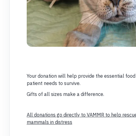
Your donation will help provide the essential foo
patient needs to survive.
Gifts of all sizes make a difference.
All donations go directly to VAMMR to help rescue
mammals in distress