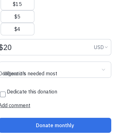
$15
$5
$4
Donation amount USD
Donation curr
USD
Designation
Where it's needed most
Dedicate this donation
Add comment
Donate monthly