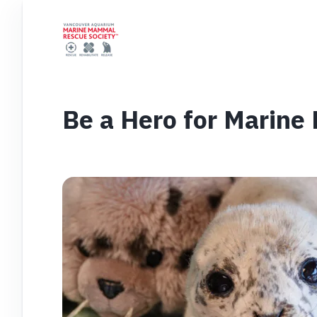
Be a Hero for Marin