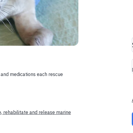
d and medications each rescue
, rehabilitate and release marine