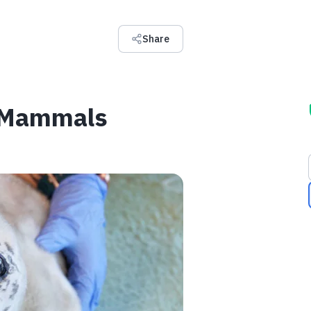
Share
e Mammals