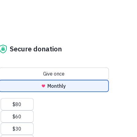
Secure donation
Donation frequency
Give once
Monthly
Suggested amounts
$80
$60
$30