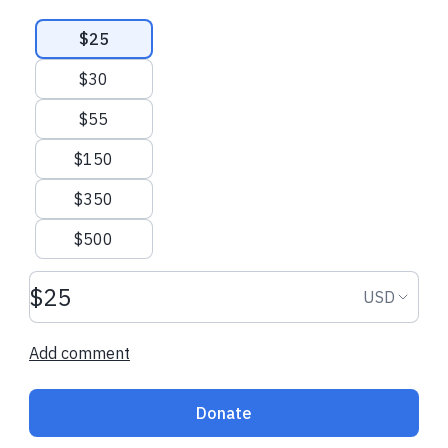
Suggested amounts
$25
$30
$55
$150
$350
$500
Donation amount USD
Donation
USD
Add comment
Donate