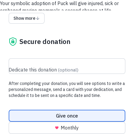
Your symbolic adoption of Puck will give injured, sick or
orphaned marine mammals a second chance at life.
Show more
Each downloadable adoption includes
:
- Adoption Card
- Adoption Certificate
Secure donation
- Donation Tax Receipt for Purchaser
About Puck:
Puck was rescued from the Pelican Bay Marina in Granville
Island, Vancouver. Weighing just over 6kg, Puck was reported
Dedicate this donation
(
optional
)
to be alone, covered in lanugo fur and still fully attached to
the placenta.
After completing your donation, you will see options to write a
personalized message, send a card with your dedication, and
schedule it to be sent on a specific date and time.
All donations go directly to VAMMR
Donation frequency
Give once
Monthly