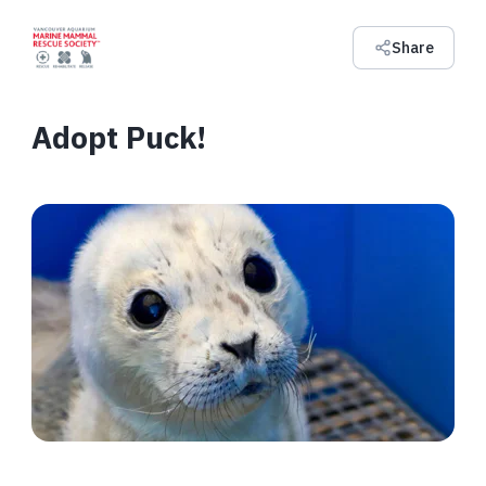
Share
Adopt Puck!