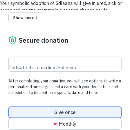
Your symbolic adoption of Sdlaana will give injured, sick or
orphaned marine mammals a second chance at life.
Show more
Each downloadable adoption includes
:
- Adoption Card
- Adoption Certificate
Secure donation
- Donation Tax Receipt for Purchaser
About Sdlaana:
Sdlaana is the first pup admitted during the 2026 rescue
season! He was rescued from Haida Gwaii due to being
Dedicate this donation
(
optional
)
underweight, dehydrated, and without a mother in sight.
Sdlaana means 'survivor' in the Haida language.
After completing your donation, you will see options to write a
personalized message, send a card with your dedication, and
schedule it to be sent on a specific date and time.
All donations go directly to VAMMR
Donation frequency
Give once
Monthly