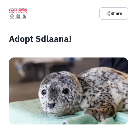
Share
Adopt Sdlaana!