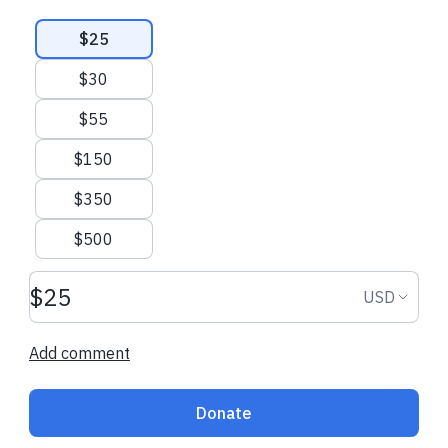
Suggested amounts
$25
$30
$55
$150
$350
$500
Donation amount USD
Donation
USD
Add comment
Donate